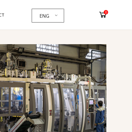
0
CT
ENG