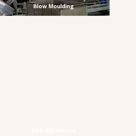
Blow Moulding
FIFO Warehouse