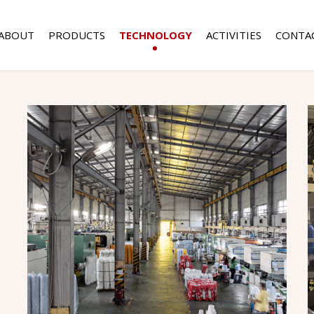
ABOUT
PRODUCTS
TECHNOLOGY
ACTIVITIES
CONTA