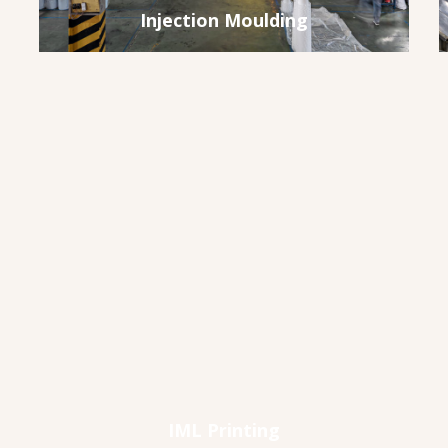
Injection Moulding
IML Printing