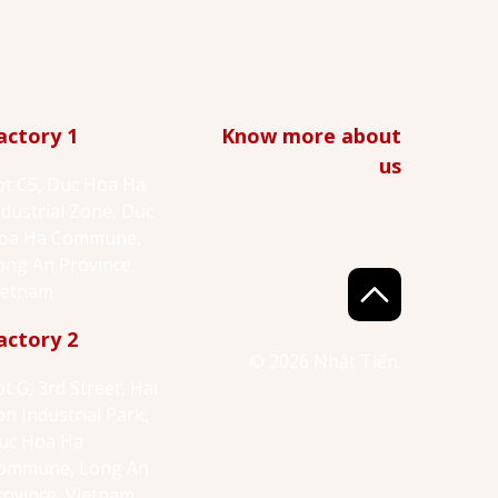
actory 1
Know more about
us
ot C5, Duc Hoa Ha
ndustrial Zone, Duc
oa Ha Commune,
ong An Province,
ietnam
actory 2
© 2026 Nhật Tiến.
ot G, 3rd Street, Hai
on Industrial Park,
uc Hoa Ha
ommune, Long An
rovince, Vietnam