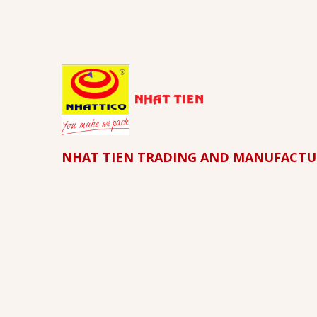
NHAT TIEN TRADING AND MANUFACTU