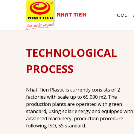
HOME
TECHNOLOGICAL
PROCESS
Nhat Tien Plastic is currently consists of 2
factories with scale up to 65,000 m2. The
production plants are operated with green
standard, using solar energy and equipped with
advanced machinery, production procedure
following ISO, 5S standard.