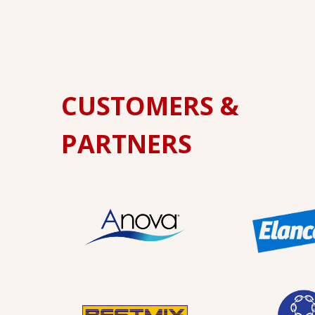
CUSTOMERS &
PARTNERS