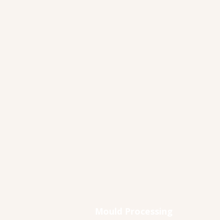
Mould Processing