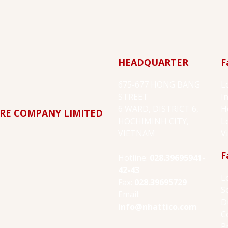
HEADQUARTER
F
675-677 HONG BANG
L
STREET
I
6 WARD, DISTRICT 6,
H
RE COMPANY LIMITED
HOCHIMINH CITY,
L
VIETNAM
V
F
Hotline:
028.39695941-
42-43
L
Fax:
028.39695729
S
Email:
D
info@nhattico.com
C
P