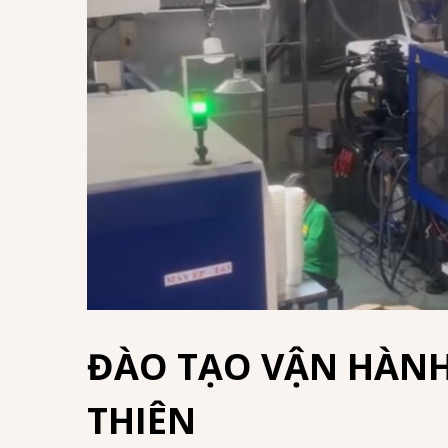
ĐÀO TẠO VẬN HÀNH
THIÊN