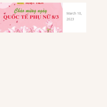
March 10,
2023