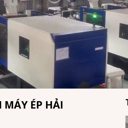
 MÁY ÉP HẢI