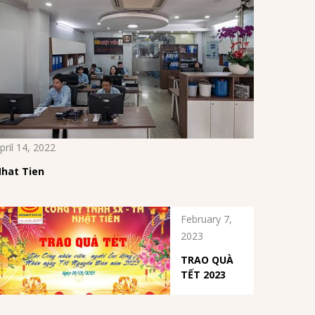
pril 14, 2022
hat Tien
February 7,
2023
TRAO QUÀ
TẾT 2023