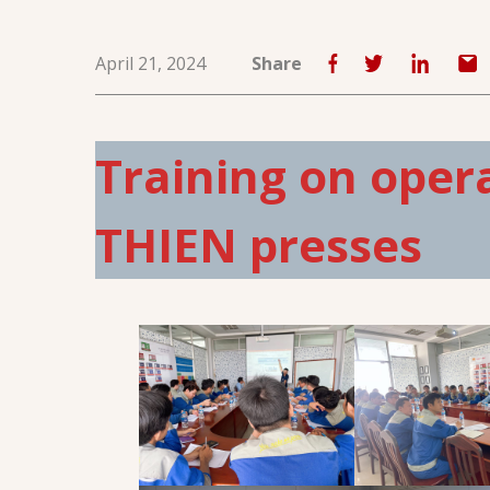
April 21, 2024
Share
Training on oper
THIEN presses