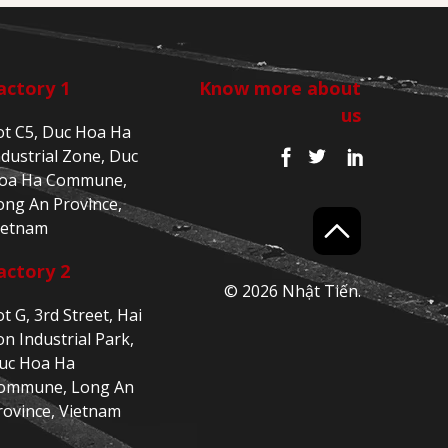
actory 1
Know more about
us
ot C5, Duc Hoa Ha
ndustrial Zone, Duc
oa Ha Commune,
ong An Province,
ietnam
actory 2
© 2026 Nhật Tiến.
ot G, 3rd Street, Hai
on Industrial Park,
uc Hoa Ha
ommune, Long An
rovince, Vietnam