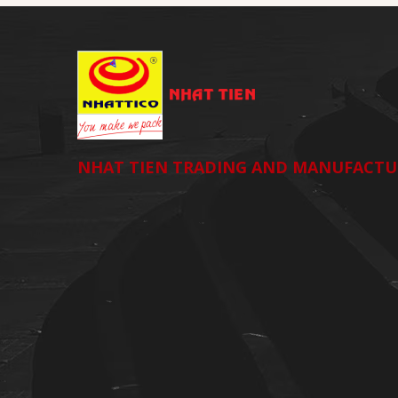
NHAT TIEN TRADING AND MANUFACTU