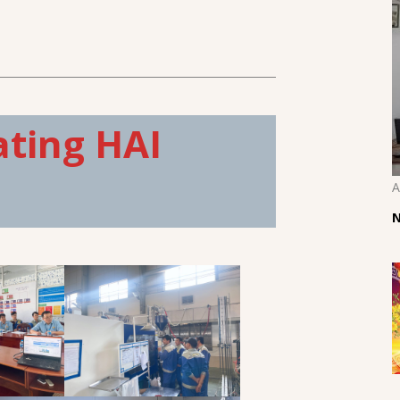
ating HAI
A
N