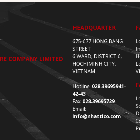
HEADQUARTER
F
675-677 HONG BANG
L
STREET
I
6 WARD, DISTRICT 6,
H
RE COMPANY LIMITED
HOCHIMINH CITY,
L
VIETNAM
V
F
Hotline:
028.39695941-
42-43
L
Fax:
028.39695729
S
Email:
D
info@nhattico.com
C
P