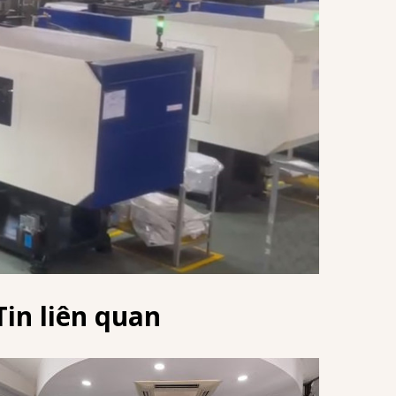
Tin liên quan