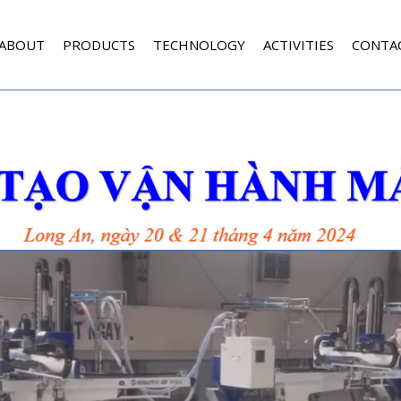
ABOUT
PRODUCTS
TECHNOLOGY
ACTIVITIES
CONTA