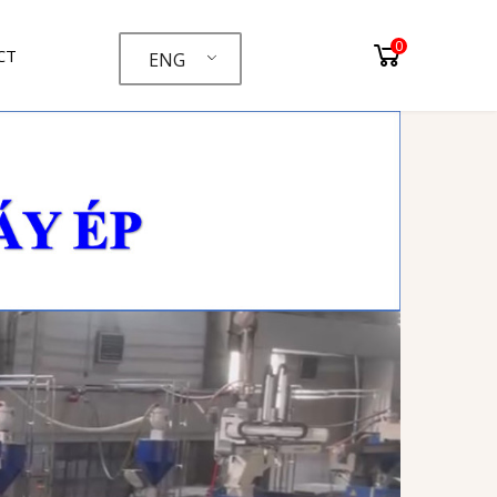
0
CT
ENG