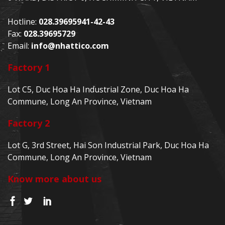
Hotline:
028.39695941-42-43
Fax:
028.39695729
Email:
info@nhattico.com
Factory 1
Lot C5, Duc Hoa Ha Industrial Zone, Duc Hoa Ha
Commune, Long An Province, Vietnam
Factory 2
Lot G, 3rd Street, Hai Son Industrial Park, Duc Hoa Ha
Commune, Long An Province, Vietnam
Know more about us