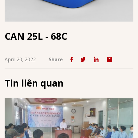
CAN 25L - 68C
April 20, 2022
Share
Tin liên quan