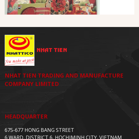
NHAT TIEN TRADING AND MANUFACTURE
COMPANY LIMITED
HEADQUARTER
675-677 HONG BANG STREET
6 WARD, DISTRICT 6, HOCHIMINH CITY, VIETNAM