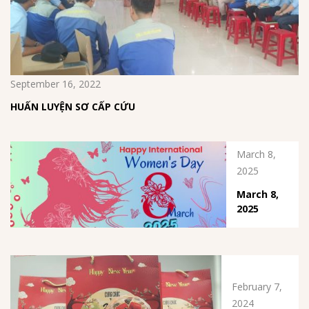
September 16, 2022
HUẤN LUYỆN SƠ CẤP CỨU
March 8,
2025
March 8,
2025
February 7,
2024