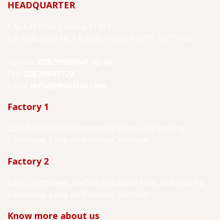
HEADQUARTER
675-677 HONG BANG STREET
6 WARD, DISTRICT 6, HOCHIMINH CITY, VIETNAM
Hotline:
028.39695941-42-43
Fax:
028.39695729
Email:
info@nhattico.com
Factory 1
Lot C5, Duc Hoa Ha Industrial Zone, Duc Hoa Ha
Commune, Long An Province, Vietnam
Factory 2
Lot G, 3rd Street, Hai Son Industrial Park, Duc Hoa Ha
Commune, Long An Province, Vietnam
Know more about us