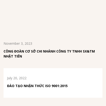
November 3, 2023
CÔNG ĐOÀN CƠ SỞ CHI NHÁNH CÔNG TY TNHH SX&TM
NHẬT TIẾN
July 20, 2022
ĐÀO TẠO NHẬN THỨC ISO 9001:2015