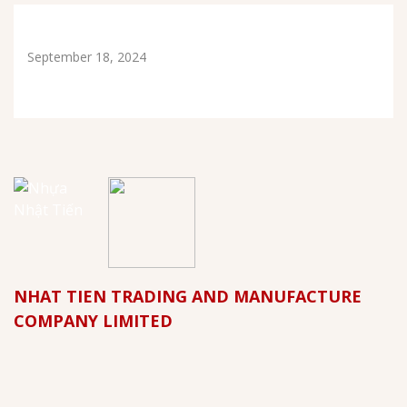
September 18, 2024
NHAT TIEN TRADING AND MANUFACTURE
COMPANY LIMITED