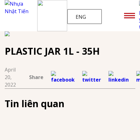
ENG
PLASTIC JAR 1L - 35H
April
20,
Share
2022
Tin liên quan