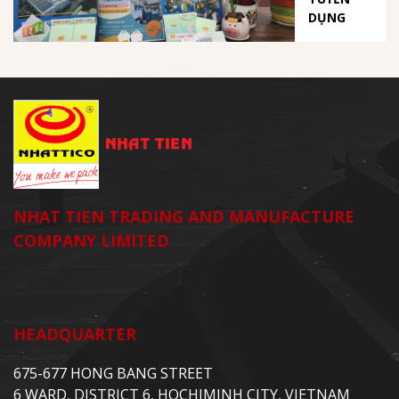
DỤNG
NHAT TIEN TRADING AND MANUFACTURE
COMPANY LIMITED
HEADQUARTER
675-677 HONG BANG STREET
6 WARD, DISTRICT 6, HOCHIMINH CITY, VIETNAM