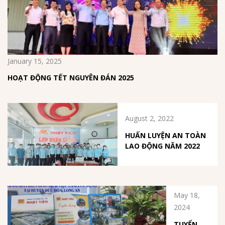
January 15, 2025
HOẠT ĐỘNG TẾT NGUYÊN ĐÁN 2025
August 2, 2022
HUẤN LUYỆN AN TOÀN
LAO ĐỘNG NĂM 2022
May 18,
2024
TUYỂN