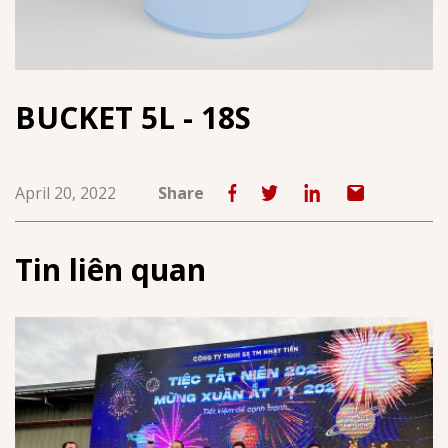
BUCKET 5L - 18S
April 20, 2022
Share
Tin liên quan