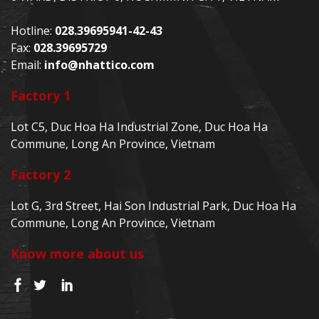
Hotline:
028.39695941-42-43
Fax:
028.39695729
Email:
info@nhattico.com
Factory 1
Lot C5, Duc Hoa Ha Industrial Zone, Duc Hoa Ha
Commune, Long An Province, Vietnam
Factory 2
Lot G, 3rd Street, Hai Son Industrial Park, Duc Hoa Ha
Commune, Long An Province, Vietnam
Know more about us