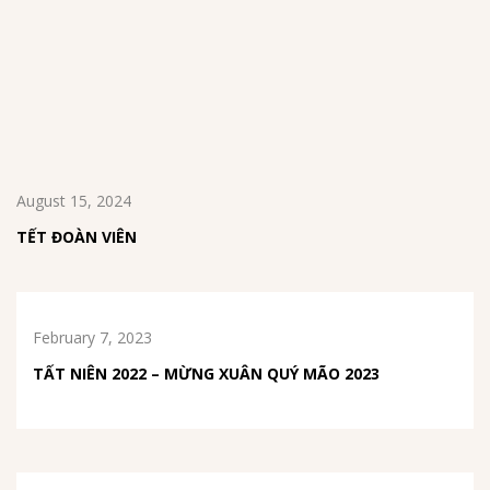
August 15, 2024
TẾT ĐOÀN VIÊN
February 7, 2023
TẤT NIÊN 2022 – MỪNG XUÂN QUÝ MÃO 2023