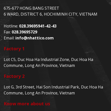
675-677 HONG BANG STREET
6 WARD, DISTRICT 6, HOCHIMINH CITY, VIETNAM
Hotline:
028.39695941-42-43
Fax:
028.39695729
Email:
info@nhattico.com
Factory 1
Lot C5, Duc Hoa Ha Industrial Zone, Duc Hoa Ha
Commune, Long An Province, Vietnam
Factory 2
Lot G, 3rd Street, Hai Son Industrial Park, Duc Hoa Ha
Commune, Long An Province, Vietnam
Know more about us