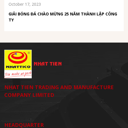
October 17, 2023
GIẢI BÓNG ĐÁ CHÀO MỪNG 25 NĂM THÀNH LẬP CÔNG
TY
NHAT TIEN TRADING AND MANUFACTURE
COMPANY LIMITED
HEADQUARTER