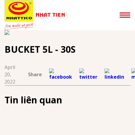
BUCKET 5L - 30S
April
20,
Share
2022
Tin liên quan