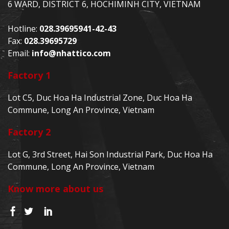
6 WARD, DISTRICT 6, HOCHIMINH CITY, VIETNAM
Hotline:
028.39695941-42-43
Fax:
028.39695729
Email:
info@nhattico.com
Factory 1
Lot C5, Duc Hoa Ha Industrial Zone, Duc Hoa Ha
Commune, Long An Province, Vietnam
Factory 2
Lot G, 3rd Street, Hai Son Industrial Park, Duc Hoa Ha
Commune, Long An Province, Vietnam
Know more about us