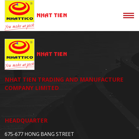
NHAT TIEN TRADING AND MANUFACTURE
COMPANY LIMITED
HEADQUARTER
675-677 HONG BANG STREET