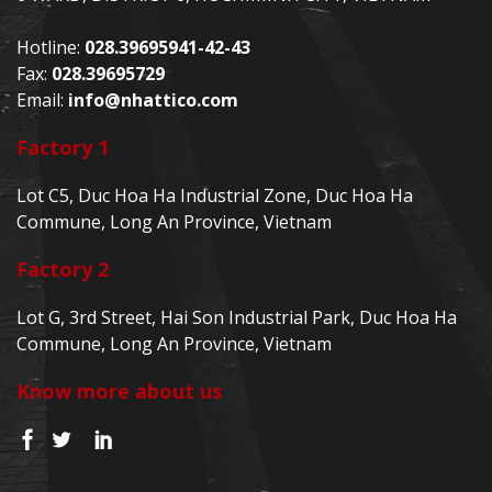
Hotline:
028.39695941-42-43
Fax:
028.39695729
Email:
info@nhattico.com
Factory 1
Lot C5, Duc Hoa Ha Industrial Zone, Duc Hoa Ha
Commune, Long An Province, Vietnam
Factory 2
Lot G, 3rd Street, Hai Son Industrial Park, Duc Hoa Ha
Commune, Long An Province, Vietnam
Know more about us