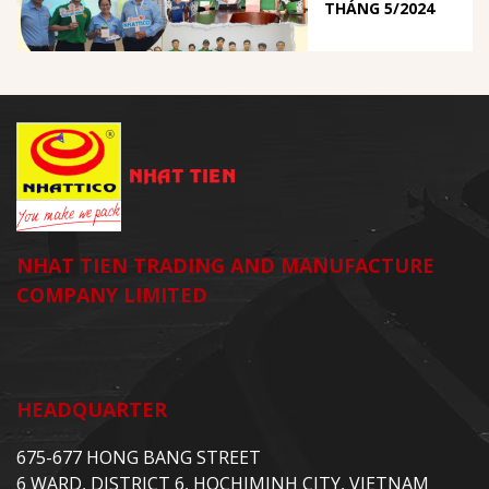
THÁNG 5/2024
NHAT TIEN TRADING AND MANUFACTURE
COMPANY LIMITED
HEADQUARTER
675-677 HONG BANG STREET
6 WARD, DISTRICT 6, HOCHIMINH CITY, VIETNAM