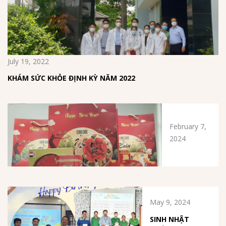
July 19, 2022
KHÁM SỨC KHỎE ĐỊNH KỲ NĂM 2022
February 7,
2024
May 9, 2024
SINH NHẬT