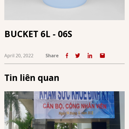
BUCKET 6L - 06S
April 20, 2022
Share
Tin liên quan